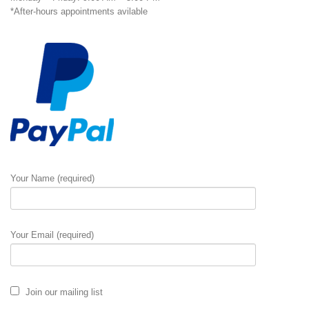
*After-hours appointments avilable
Your Name (required)
Your Email (required)
Join our mailing list