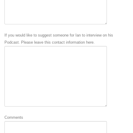
If you would like to suggest someone for Ian to interview on his
Podcast. Please leave this contact information here.
Comments