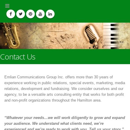
Contact Us
Emlian Communications Group Inc. offers more than 30 years of
experience working in public relations, special events, marketing, media
relations, development and fundraising. We consider ourselves and our
agency, to be a versatile arts consulting entity that works for both profit
and non-profit organizations throughout the Hamilton area.
“Whatever your needs…we will work diligently to grow and expand
your audience. We understand what clients need, we’re
experienced and we’re ready to work with you. Tell us your story.”