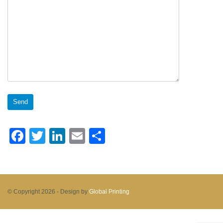
Facebook
Twitter
LinkedIn
Email
Share
© Copyright 2026 -
Design by
Global Printing