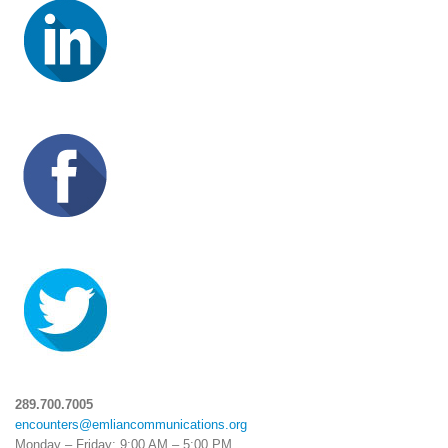
289.700.7005
encounters@emliancommunications.org
Monday – Friday: 9:00 AM – 5:00 PM