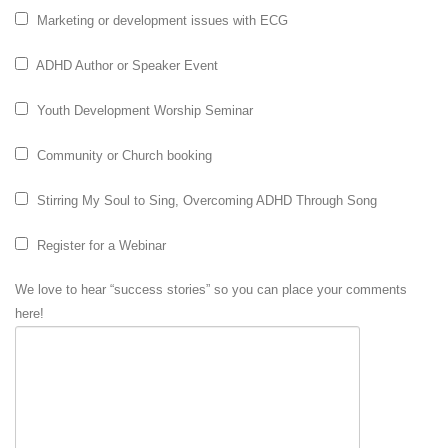
Marketing or development issues with ECG
ADHD Author or Speaker Event
Youth Development Worship Seminar
Community or Church booking
Stirring My Soul to Sing, Overcoming ADHD Through Song
Register for a Webinar
We love to hear “success stories” so you can place your comments
here!