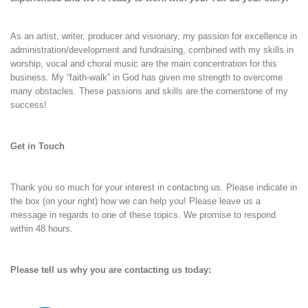
As an artist, writer, producer and visionary, my passion for excellence in
administration/development and fundraising, combined with my skills in
worship, vocal and choral music are the main concentration for this
business. My “faith-walk” in God has given me strength to overcome
many obstacles. These passions and skills are the cornerstone of my
success!
Get in Touch
Thank you so much for your interest in contacting us. Please indicate in
the box (on your right) how we can help you! Please leave us a
message in regards to one of these topics. We promise to respond
within 48 hours.
Please tell us why you are contacting us today: