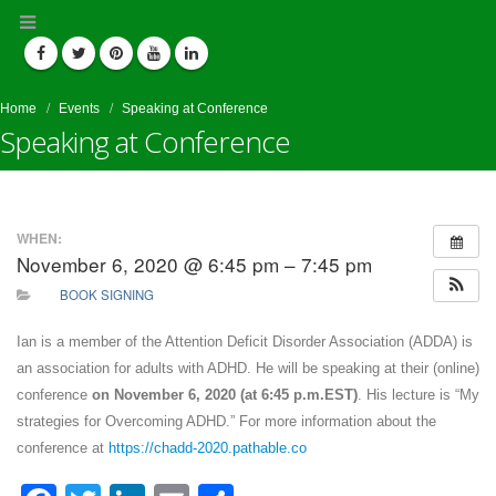
Home
Events
Speaking at Conference
Speaking at Conference
WHEN:
November 6, 2020 @ 6:45 pm – 7:45 pm
BOOK SIGNING
Ian is a member of the Attention Deficit Disorder Association (ADDA) is
an association for adults with ADHD. He will be speaking at their (online)
conference
on November 6, 2020 (at 6:45 p.m.EST)
. His lecture is “My
strategies for Overcoming ADHD.” For more information about the
conference at
https://chadd-2020.pathable.co