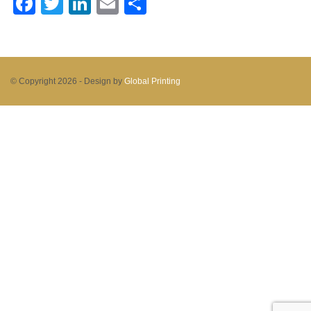
Facebook
Twitter
LinkedIn
Email
Share
© Copyright 2026 -
Design by
Global Printing