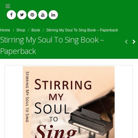
Home
Shop
Book
Stirring My Soul To Sing Book – Paperback
Stirring My Soul To Sing Book –
Paperback