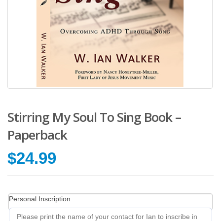
Stirring My Soul To Sing Book –
Paperback
$
24.99
Personal Inscription