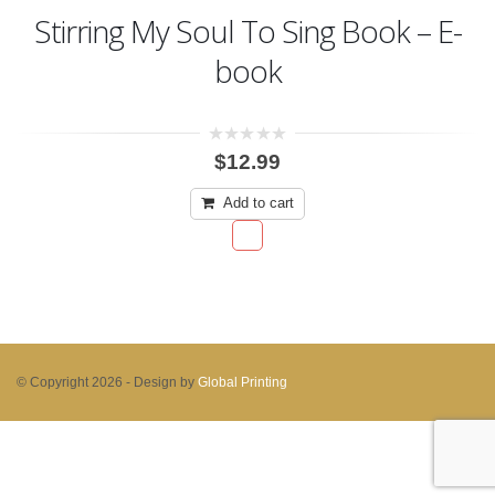
Stirring My Soul To Sing Book – E-
book
0
$
12.99
out
of
5
Add to cart
© Copyright 2026 -
Design by
Global Printing