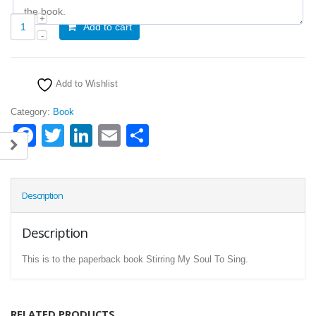
Add to cart
Add to Wishlist
Category:
Book
Facebook
Twitter
LinkedIn
Email
Share
Description
Description
This is to the paperback book Stirring My Soul To Sing.
RELATED PRODUCTS