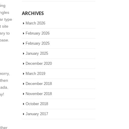
ing
ingles
ARCHIVES
ar type
March 2026
 site
ary to
February 2026
 base.
February 2025
January 2025
December 2020
worry,
March 2019
 then
December 2018
nada.
November 2018
ay!
October 2018
January 2017
ether