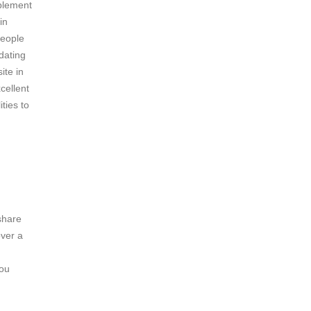
mplement
in
people
dating
ite in
cellent
ties to
share
over a
you