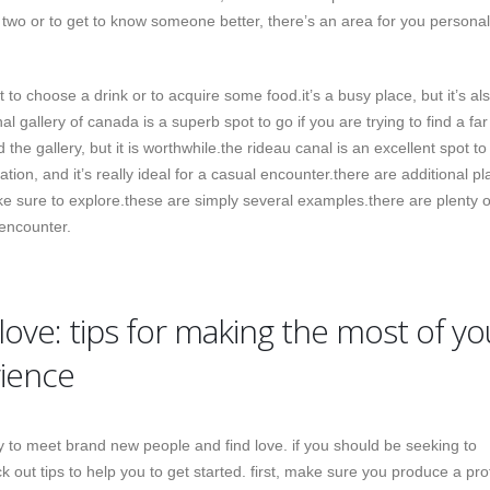
r two or to get to know someone better, there’s an area for you personal
to choose a drink or to acquire some food.it’s a busy place, but it’s al
nal gallery of canada is a superb spot to go if you are trying to find a fa
nd the gallery, but it is worthwhile.the rideau canal is an excellent spot to
nation, and it’s really ideal for a casual encounter.there are additional pl
e sure to explore.these are simply several examples.there are plenty o
 encounter.
love: tips for making the most of yo
rience
 to meet brand new people and find love. if you should be seeking to
 out tips to help you to get started. first, make sure you produce a prof