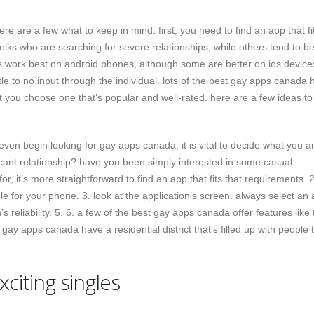
re are a few what to keep in mind. first, you need to find an app that fi
lks who are searching for severe relationships, while others tend to b
 work best on android phones, although some are better on ios device
le to no input through the individual. lots of the best gay apps canada 
at you choose one that’s popular and well-rated. here are a few ideas to
even begin looking for gay apps canada, it is vital to decide what you a
ficant relationship? have you been simply interested in some casual
, it’s more straightforward to find an app that fits that requirements. 2
le for your phone. 3. look at the application’s screen. always select an
’s reliability. 5. 6. a few of the best gay apps canada offer features like 
gay apps canada have a residential district that’s filled up with people 
exciting singles