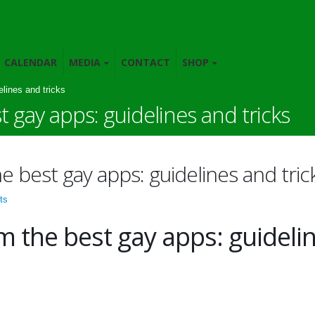
CALENDAR
MEDIA
CONTACT
SHOP
lines and tricks
 gay apps: guidelines and tricks
 best gay apps: guidelines and tric
ts
m the best gay apps: guideli