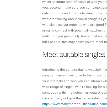
which accurate and reflective of who you r
you. second, make sure you complete your p
dating forums and groups to meet up with ot
who are thinking about similar things as y
web site discover matches who are good fit f
order to connect with potential matches. thi
match for you personally. finally, make sur
fulfill people. this may assist you to meet 
Meet suitable singles
Introducing the canada dating website! if you
canada, then you’ve come to the proper pla
your interests and who you can interact wit
wide range of singles who’re looking for a c
somebody within hometown or youare looki
covered. why not give the canada dating we
https://www.manymoreadultfishdating.com/