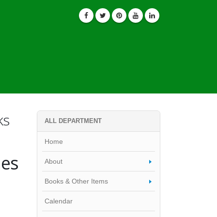
ks
ALL DEPARTMENT
Home
nes
About
Books & Other Items
Calendar