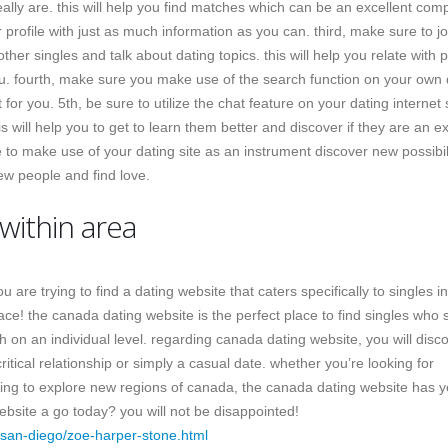
eally are. this will help you find matches which can be an excellent co
rofile with just as much information as you can. third, make sure to jo
her singles and talk about dating topics. this will help you relate with 
ou. fourth, make sure you make use of the search function on your own 
or you. 5th, be sure to utilize the chat feature on your dating internet s
s will help you to get to learn them better and discover if they are an ex
e to make use of your dating site as an instrument discover new possibili
new people and find love.
 within area
 are trying to find a dating website that caters specifically to singles in
ce! the canada dating website is the perfect place to find singles who 
h on an individual level. regarding canada dating website, you will disc
ritical relationship or simply a casual date. whether you’re looking for
ng to explore new regions of canada, the canada dating website has 
bsite a go today? you will not be disappointed!
san-diego/zoe-harper-stone.html