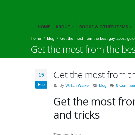
HOME
ABOUT
BOOKS & OTHER ITEMS
Home
blog
Get the most from the best gay apps: guide
Get the most from the best
Get the most from the
15
Feb
By
W. Ian Walker
blog
0 Commen
Get the most fro
and tricks
Tips and tricks