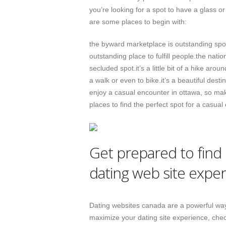
you’re looking for a spot to have a glass o
are some places to begin with:
the byward marketplace is outstanding spot 
outstanding place to fulfill people.the natio
secluded spot.it’s a little bit of a hike arou
a walk or even to bike.it’s a beautiful desti
enjoy a casual encounter in ottawa, so mak
places to find the perfect spot for a casual
Get prepared to find 
dating web site expe
Dating websites canada are a powerful way
maximize your dating site experience, check