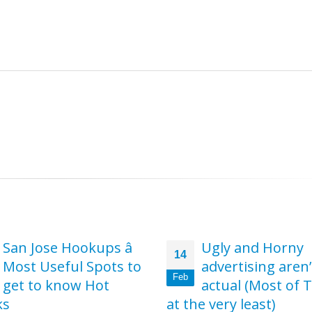
e
Ugly and Horny
Get started now 
19
advertising aren’t
order to find the
Feb
actual (Most of Them
perfect hookup s
e very least)
for you