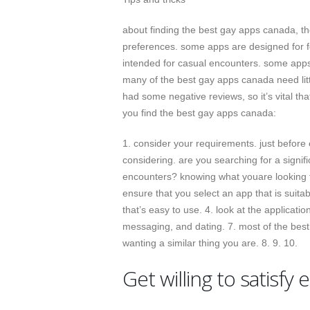
about finding the best gay apps canada, the
preferences. some apps are designed for fo
intended for casual encounters. some apps
many of the best gay apps canada need litt
had some negative reviews, so it’s vital th
you find the best gay apps canada:
1. consider your requirements. just before 
considering. are you searching for a signi
encounters? knowing what youare looking for
ensure that you select an app that is suitab
that’s easy to use. 4. look at the application
messaging, and dating. 7. most of the best 
wanting a similar thing you are. 8. 9. 10.
Get willing to satisfy 