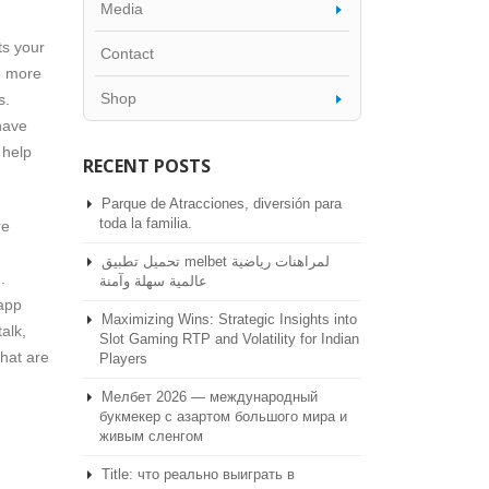
Media
ts your
Contact
e more
Shop
s.
have
 help
RECENT POSTS
Parque de Atracciones, diversión para
toda la familia.
re
تحميل تطبيق melbet لمراهنات رياضية
.
عالمية سهلة وآمنة
 app
Maximizing Wins: Strategic Insights into
talk,
Slot Gaming RTP and Volatility for Indian
that are
Players
Мелбет 2026 — международный
букмекер с азартом большого мира и
живым сленгом
Title: что реально выиграть в