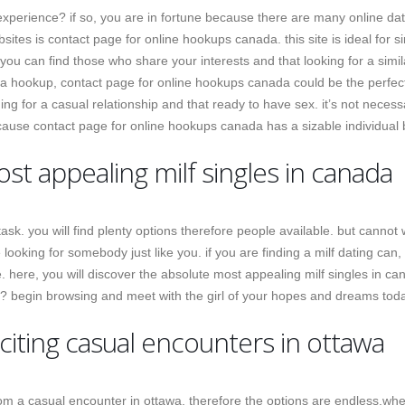
xperience? if so, you are in fortune because there are many online dat
sites is contact page for online hookups canada. this site is ideal for s
 you can find those who share your interests and that looking for a simil
or a hookup, contact page for online hookups canada could be the perfect
hing for a casual relationship and that ready to have sex. it’s not necess
because contact page for online hookups canada has a sizable individual
t appealing milf singles in canada
ask. you will find plenty options therefore people available. but cannot 
e looking for somebody just like you. if you are finding a milf dating can,
e. here, you will discover the absolute most appealing milf singles in ca
r? begin browsing and meet with the girl of your hopes and dreams tod
citing casual encounters in ottawa
om a casual encounter in ottawa, therefore the options are endless.wh