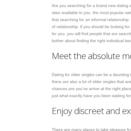
Are you searching for a brand new dating e
sites available to you. the most popular web
that searching for an informal relationship.
of relationship. if you should be looking f
for you. you will find people that are searc
bother about finding the right individual 
Meet the absolute mos
Dating for older singles can be a daunting t
there are also a lot of older singles that ar
chances are you’ve arrive at the right plac
just what exactly have you been waiting fo
Enjoy discreet and ex
There are many places to take pleasure fr