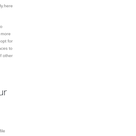
ly.here
so
r more
 opt for
aces to
f other
ur
ile