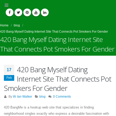
Home
blog
420 Bang Myself Dating Internet Site That Connects Pot Smokers For Gender
420 Bang Myself Dating Internet Site
That Connects Pot Smokers For Gender
420 Bang Myself Dating
17
Internet Site That Connects Pot
Feb
Smokers For Gender
By
W. Ian Walker
blog
0 Comments
420 BangMe is a hookup web site that specializes in finding
neighborhood singles exactly who express a desirable fascination with