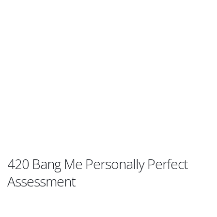
420 Bang Me Personally Perfect
Assessment