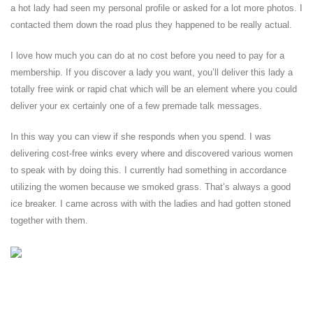
a hot lady had seen my personal profile or asked for a lot more photos. I
contacted them down the road plus they happened to be really actual.
I love how much you can do at no cost before you need to pay for a
membership. If you discover a lady you want, you’ll deliver this lady a
totally free wink or rapid chat which will be an element where you could
deliver your ex certainly one of a few premade talk messages.
In this way you can view if she responds when you spend. I was
delivering cost-free winks every where and discovered various women
to speak with by doing this. I currently had something in accordance
utilizing the women because we smoked grass. That’s always a good
ice breaker. I came across with with the ladies and had gotten stoned
together with them.