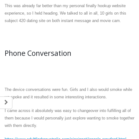
This was already far better than my personal finally hookup website
experience, so I held heading. We talked to all in all, 10 girls on this
subject 420 dating site on both instant message and movie cam.
Phone Conversation
The device conversations were fun. Girls and I also would smoke while
we spoke and it resulted in some interesting interactions.
I came across it absolutely was easy to changeover into fulfilling all of
them because I would personally just explore wanting to smoke together
with them directly.