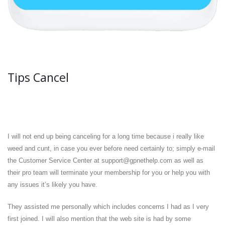
Tips Cancel
I will not end up being canceling for a long time because i really like
weed and cunt, in case you ever before need certainly to; simply e-mail
the Customer Service Center at support@gpnethelp.com as well as
their pro team will terminate your membership for you or help you with
any issues it’s likely you have.
They assisted me personally which includes concerns I had as I very
first joined. I will also mention that the web site is had by some