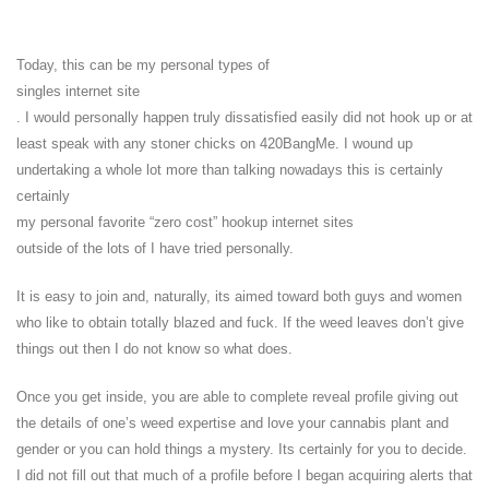
Today, this can be my personal types of
singles internet site
. I would personally happen truly dissatisfied easily did not hook up or at
least speak with any stoner chicks on 420BangMe. I wound up
undertaking a whole lot more than talking nowadays this is certainly
certainly
my personal favorite “zero cost” hookup internet sites
outside of the lots of I have tried personally.
It is easy to join and, naturally, its aimed toward both guys and women
who like to obtain totally blazed and fuck. If the weed leaves don’t give
things out then I do not know so what does.
Once you get inside, you are able to complete reveal profile giving out
the details of one’s weed expertise and love your cannabis plant and
gender or you can hold things a mystery. Its certainly for you to decide.
I did not fill out that much of a profile before I began acquiring alerts that