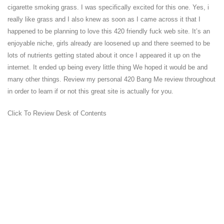
cigarette smoking grass. I was specifically excited for this one. Yes, i
really like grass and I also knew as soon as I came across it that I
happened to be planning to love this 420 friendly fuck web site. It’s an
enjoyable niche, girls already are loosened up and there seemed to be
lots of nutrients getting stated about it once I appeared it up on the
internet. It ended up being every little thing We hoped it would be and
many other things. Review my personal 420 Bang Me review throughout
in order to learn if or not this great site is actually for you.
Click To Review Desk of Contents