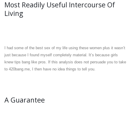
Most Readily Useful Intercourse Of
Living
I had some of the best sex of my life using these women plus it wasn’t
just because I found myself completely material. It’s because girls
knew tips bang like pros. If this analysis does not persuade you to take
to 420bang.me, I then have no idea things to tell you.
A Guarantee