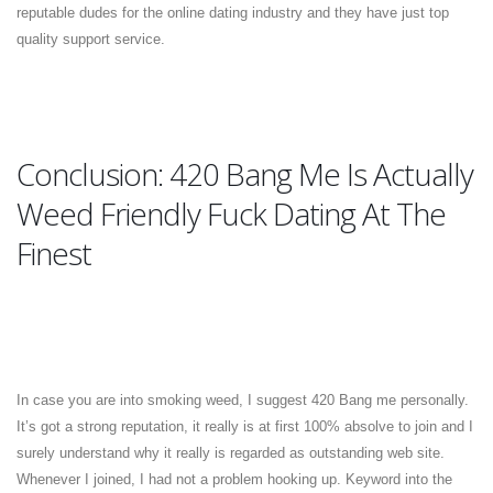
reputable dudes for the online dating industry and they have just top
quality support service.
Conclusion: 420 Bang Me Is Actually
Weed Friendly Fuck Dating At The
Finest
In case you are into smoking weed, I suggest 420 Bang me personally.
It’s got a strong reputation, it really is at first 100% absolve to join and I
surely understand why it really is regarded as outstanding web site.
Whenever I joined, I had not a problem hooking up. Keyword into the