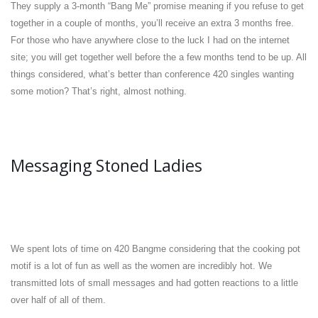
They supply a 3-month “Bang Me” promise meaning if you refuse to get
together in a couple of months, you’ll receive an extra 3 months free.
For those who have anywhere close to the luck I had on the internet
site; you will get together well before the a few months tend to be up. All
things considered, what’s better than conference 420 singles wanting
some motion? That’s right, almost nothing.
Messaging Stoned Ladies
We spent lots of time on 420 Bangme considering that the cooking pot
motif is a lot of fun as well as the women are incredibly hot. We
transmitted lots of small messages and had gotten reactions to a little
over half of all of them.