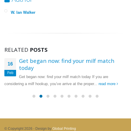
W. Ian Walker
RELATED
POSTS
Get began now: find your milf match
16
today
Feb
Get began now: find your milf match today If you are
considering a milf hookup, you’ve arrive at the proper...
read more
© Copyright 2026 -
Design by
Global Printing