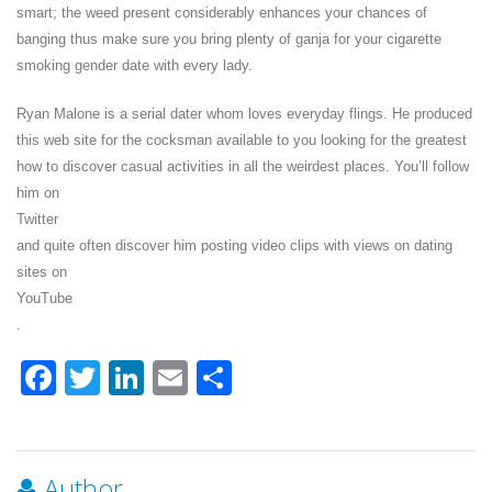
smart; the weed present considerably enhances your chances of
banging thus make sure you bring plenty of ganja for your cigarette
smoking gender date with every lady.
Ryan Malone is a serial dater whom loves everyday flings. He produced
this web site for the cocksman available to you looking for the greatest
how to discover casual activities in all the weirdest places. You’ll follow
him on
Twitter
and quite often discover him posting video clips with views on dating
sites on
YouTube
.
Facebook
Twitter
LinkedIn
Email
Share
Author