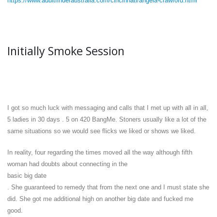
https://www.adultfinderaustralia.com/cincinnati/angela-crawford.html
Initially Smoke Session
I got so much luck with messaging and calls that I met up with all in all,
5 ladies in 30 days . 5 on 420 BangMe. Stoners usually like a lot of the
same situations so we would see flicks we liked or shows we liked.
In reality, four regarding the times moved all the way although fifth
woman had doubts about connecting in the
basic big date
. She guaranteed to remedy that from the next one and I must state she
did. She got me additional high on another big date and fucked me
good.