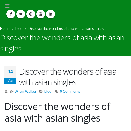
Home
blog
Discover the wonders of asia with asian singles
Discover the wonders of asia with asian
singles
Discover the wonders of asia
04
with asian singles
Mar
By
W. Ian Walker
blog
0 Comments
Discover the wonders of
asia with asian singles