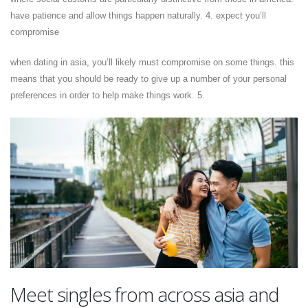
have patience and allow things happen naturally. 4. expect you’ll
compromise
when dating in asia, you’ll likely must compromise on some things. this
means that you should be ready to give up a number of your personal
preferences in order to help make things work. 5.
Meet singles from across asia and