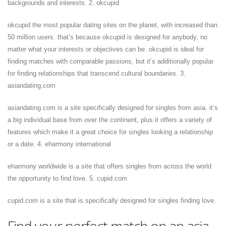
backgrounds and interests. 2. okcupid
okcupid the most popular dating sites on the planet, with increased than
50 million users. that’s because okcupid is designed for anybody, no
matter what your interests or objectives can be. okcupid is ideal for
finding matches with comparable passions, but it’s additionally popular
for finding relationships that transcend cultural boundaries. 3.
asiandating.com
asiandating.com is a site specifically designed for singles from asia. it’s
a big individual base from over the continent, plus it offers a variety of
features which make it a great choice for singles looking a relationship
or a date. 4. eharmony international
eharmony worldwide is a site that offers singles from across the world
the opportunity to find love. 5. cupid.com
cupid.com is a site that is specifically designed for singles finding love.