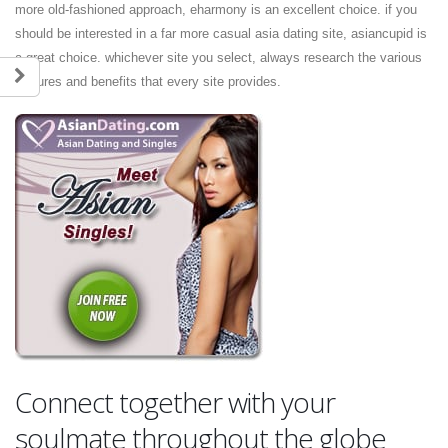
more old-fashioned approach, eharmony is an excellent choice. if you
should be interested in a far more casual asia dating site, asiancupid is
a great choice. whichever site you select, always research the various
features and benefits that every site provides.
Connect together with your
soulmate throughout the globe