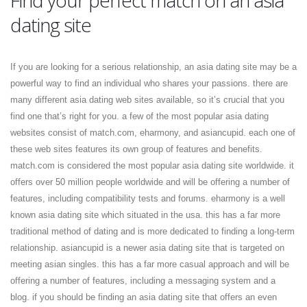
Find your perfect match on an asia
dating site
If you are looking for a serious relationship, an asia dating site may be a
powerful way to find an individual who shares your passions. there are
many different asia dating web sites available, so it’s crucial that you
find one that’s right for you. a few of the most popular asia dating
websites consist of match.com, eharmony, and asiancupid. each one of
these web sites features its own group of features and benefits.
match.com is considered the most popular asia dating site worldwide. it
offers over 50 million people worldwide and will be offering a number of
features, including compatibility tests and forums. eharmony is a well
known asia dating site which situated in the usa. this has a far more
traditional method of dating and is more dedicated to finding a long-term
relationship. asiancupid is a newer asia dating site that is targeted on
meeting asian singles. this has a far more casual approach and will be
offering a number of features, including a messaging system and a
blog. if you should be finding an asia dating site that offers an even