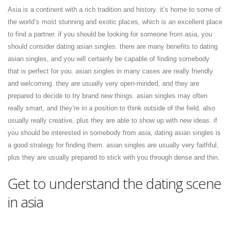
Asia is a continent with a rich tradition and history. it’s home to some of
the world’s most stunning and exotic places, which is an excellent place
to find a partner. if you should be looking for someone from asia, you
should consider dating asian singles. there are many benefits to dating
asian singles, and you will certainly be capable of finding somebody
that is perfect for you. asian singles in many cases are really friendly
and welcoming. they are usually very open-minded, and they are
prepared to decide to try brand new things. asian singles may often
really smart, and they’re in a position to think outside of the field. also
usually really creative, plus they are able to show up with new ideas. if
you should be interested in somebody from asia, dating asian singles is
a good strategy for finding them. asian singles are usually very faithful,
plus they are usually prepared to stick with you through dense and thin.
Get to understand the dating scene
in asia