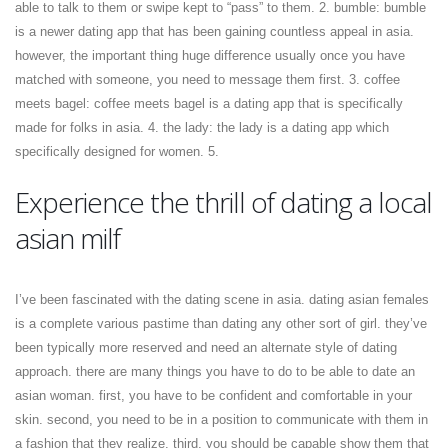
able to talk to them or swipe kept to “pass” to them. 2. bumble: bumble
is a newer dating app that has been gaining countless appeal in asia.
however, the important thing huge difference usually once you have
matched with someone, you need to message them first. 3. coffee
meets bagel: coffee meets bagel is a dating app that is specifically
made for folks in asia. 4. the lady: the lady is a dating app which
specifically designed for women. 5.
Experience the thrill of dating a local
asian milf
I’ve been fascinated with the dating scene in asia. dating asian females
is a complete various pastime than dating any other sort of girl. they’ve
been typically more reserved and need an alternate style of dating
approach. there are many things you have to do to be able to date an
asian woman. first, you have to be confident and comfortable in your
skin. second, you need to be in a position to communicate with them in
a fashion that they realize. third, you should be capable show them that