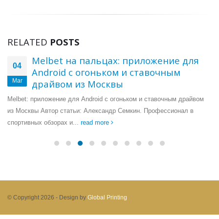
RELATED
POSTS
Melbet на пальцах: приложение для
04
Android с огоньком и ставочным
Mar
драйвом из Москвы
Melbet: приложение для Android с огоньком и ставочным драйвом
из Москвы Автор статьи: Александр Семкин. Профессионал в
спортивных обзорах и...
read more
© Copyright 2026 -
Design by
Global Printing