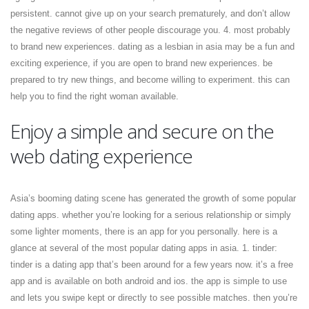
persistent. cannot give up on your search prematurely, and don’t allow
the negative reviews of other people discourage you. 4. most probably
to brand new experiences. dating as a lesbian in asia may be a fun and
exciting experience, if you are open to brand new experiences. be
prepared to try new things, and become willing to experiment. this can
help you to find the right woman available.
Enjoy a simple and secure on the
web dating experience
Asia’s booming dating scene has generated the growth of some popular
dating apps. whether you’re looking for a serious relationship or simply
some lighter moments, there is an app for you personally. here is a
glance at several of the most popular dating apps in asia. 1. tinder:
tinder is a dating app that’s been around for a few years now. it’s a free
app and is available on both android and ios. the app is simple to use
and lets you swipe kept or directly to see possible matches. then you’re