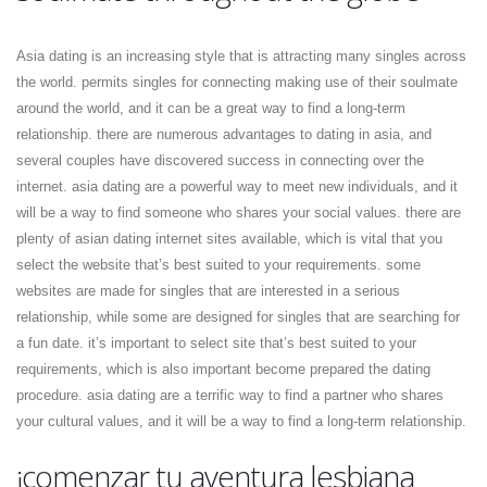
Asia dating is an increasing style that is attracting many singles across
the world. permits singles for connecting making use of their soulmate
around the world, and it can be a great way to find a long-term
relationship. there are numerous advantages to dating in asia, and
several couples have discovered success in connecting over the
internet. asia dating are a powerful way to meet new individuals, and it
will be a way to find someone who shares your social values. there are
plenty of asian dating internet sites available, which is vital that you
select the website that’s best suited to your requirements. some
websites are made for singles that are interested in a serious
relationship, while some are designed for singles that are searching for
a fun date. it’s important to select site that’s best suited to your
requirements, which is also important become prepared the dating
procedure. asia dating are a terrific way to find a partner who shares
your cultural values, and it will be a way to find a long-term relationship.
¡comenzar tu aventura lesbiana