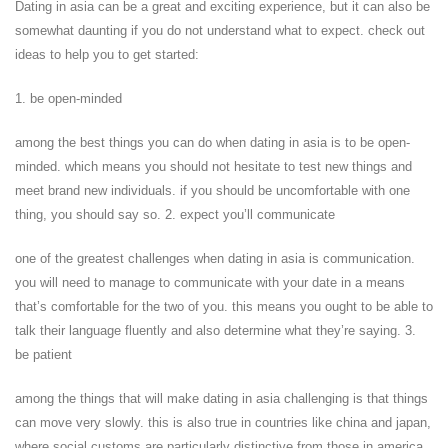
Dating in asia can be a great and exciting experience, but it can also be
somewhat daunting if you do not understand what to expect. check out
ideas to help you to get started:
1. be open-minded
among the best things you can do when dating in asia is to be open-
minded. which means you should not hesitate to test new things and
meet brand new individuals. if you should be uncomfortable with one
thing, you should say so. 2. expect you’ll communicate
one of the greatest challenges when dating in asia is communication.
you will need to manage to communicate with your date in a means
that’s comfortable for the two of you. this means you ought to be able to
talk their language fluently and also determine what they’re saying. 3.
be patient
among the things that will make dating in asia challenging is that things
can move very slowly. this is also true in countries like china and japan,
where social customs are particularly distinctive from those in america.