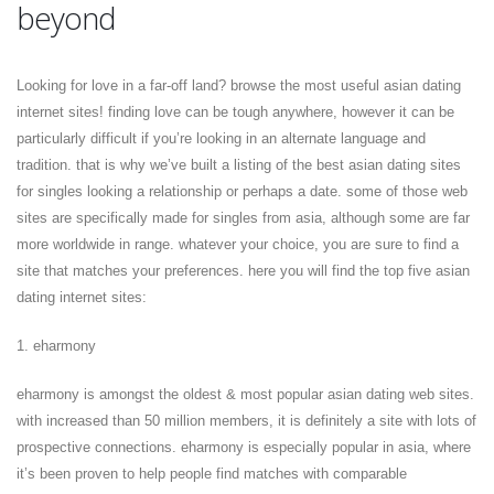
beyond
Looking for love in a far-off land? browse the most useful asian dating
internet sites! finding love can be tough anywhere, however it can be
particularly difficult if you’re looking in an alternate language and
tradition. that is why we’ve built a listing of the best asian dating sites
for singles looking a relationship or perhaps a date. some of those web
sites are specifically made for singles from asia, although some are far
more worldwide in range. whatever your choice, you are sure to find a
site that matches your preferences. here you will find the top five asian
dating internet sites:
1. eharmony
eharmony is amongst the oldest & most popular asian dating web sites.
with increased than 50 million members, it is definitely a site with lots of
prospective connections. eharmony is especially popular in asia, where
it’s been proven to help people find matches with comparable