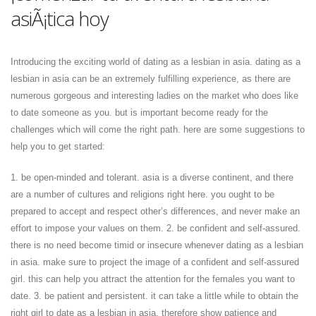
asiÃ¡tica hoy
Introducing the exciting world of dating as a lesbian in asia. dating as a
lesbian in asia can be an extremely fulfilling experience, as there are
numerous gorgeous and interesting ladies on the market who does like
to date someone as you. but is important become ready for the
challenges which will come the right path. here are some suggestions to
help you to get started:
1. be open-minded and tolerant. asia is a diverse continent, and there
are a number of cultures and religions right here. you ought to be
prepared to accept and respect other’s differences, and never make an
effort to impose your values on them. 2. be confident and self-assured.
there is no need become timid or insecure whenever dating as a lesbian
in asia. make sure to project the image of a confident and self-assured
girl. this can help you attract the attention for the females you want to
date. 3. be patient and persistent. it can take a little while to obtain the
right girl to date as a lesbian in asia, therefore show patience and