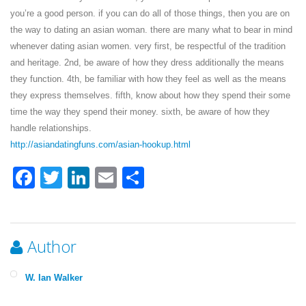
you’re a good person. if you can do all of those things, then you are on
the way to dating an asian woman. there are many what to bear in mind
whenever dating asian women. very first, be respectful of the tradition
and heritage. 2nd, be aware of how they dress additionally the means
they function. 4th, be familiar with how they feel as well as the means
they express themselves. fifth, know about how they spend their some
time the way they spend their money. sixth, be aware of how they
handle relationships.
http://asiandatingfuns.com/asian-hookup.html
Facebook
Twitter
LinkedIn
Email
Share
Author
W. Ian Walker