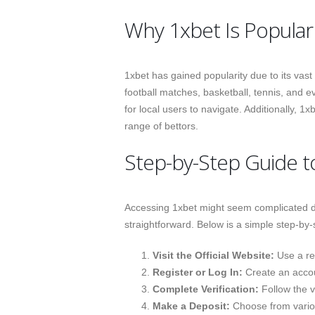
Why 1xbet Is Popular
1xbet has gained popularity due to its vast 
football matches, basketball, tennis, and 
for local users to navigate. Additionally, 1
range of bettors.
Step-by-Step Guide to
Accessing 1xbet might seem complicated due 
straightforward. Below is a simple step-by-s
Visit the Official Website:
Use a rel
Register or Log In:
Create an accoun
Complete Verification:
Follow the v
Make a Deposit:
Choose from variou