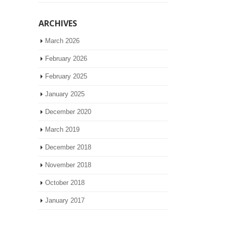
ARCHIVES
March 2026
February 2026
February 2025
January 2025
December 2020
March 2019
December 2018
November 2018
October 2018
January 2017