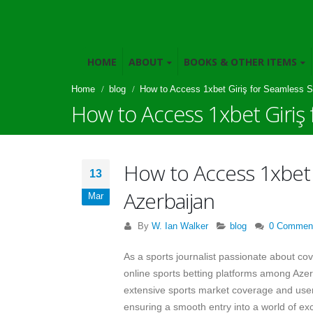
HOME
ABOUT
BOOKS & OTHER ITEMS
Home
blog
How to Access 1xbet Giriş for Seamless Sp
How to Access 1xbet Giriş 
How to Access 1xbet G
13
Azerbaijan
Mar
By
W. Ian Walker
blog
0 Commen
As a sports journalist passionate about cov
online sports betting platforms among Azerb
extensive sports market coverage and user-
ensuring a smooth entry into a world of exc