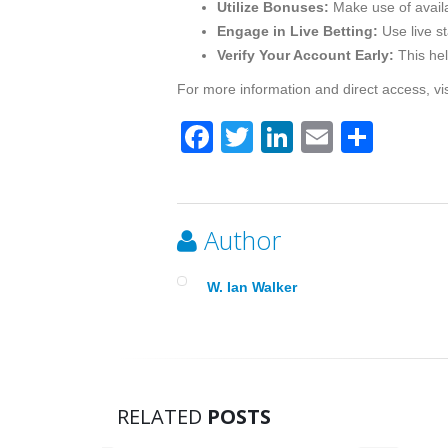
Utilize Bonuses:
Make use of availa
Engage in Live Betting:
Use live st
Verify Your Account Early:
This hel
For more information and direct access, vi
Facebook
Twitter
LinkedIn
Email
Shar
Author
W. Ian Walker
RELATED
POSTS