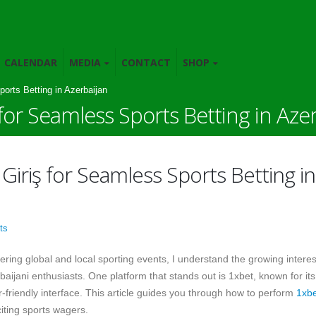
CALENDAR
MEDIA
CONTACT
SHOP
orts Betting in Azerbaijan
for Seamless Sports Betting in Aze
iriş for Seamless Sports Betting in
ts
ering global and local sporting events, I understand the growing interes
aijani enthusiasts. One platform that stands out is 1xbet, known for its
friendly interface. This article guides you through how to perform
1xbe
iting sports wagers.