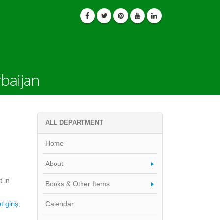
rbaijan
ALL DEPARTMENT
Home
About
t in
Books & Other Items
t giriş
,
Calendar