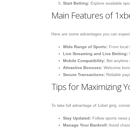
Start Betting:
Explore available spo
Main Features of 1xbe
Here are some advantages you can expect
Wide Range of Sports:
From local f
Live Streaming and Live Betting:
W
Mobile Compatibility:
Bet anytime 
Attractive Bonuses:
Welcome bonuse
Secure Transactions:
Reliable pay
Tips for Maximizing 
To take full advantage of 1xbet giriş, consid
Stay Updated:
Follow sports news p
Manage Your Bankroll:
Avoid chasi