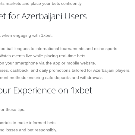
rts markets and place your bets confidently.
t for Azerbaijani Users
 when engaging with 1xbet:
ootball leagues to international tournaments and niche sports.
atch events live while placing real-time bets.
on your smartphone via the app or mobile website.
s, cashback, and daily promotions tailored for Azerbaijani players.
ment methods ensuring safe deposits and withdrawals.
Your Experience on 1xbet
er these tips:
ortals to make informed bets.
ng losses and bet responsibly.