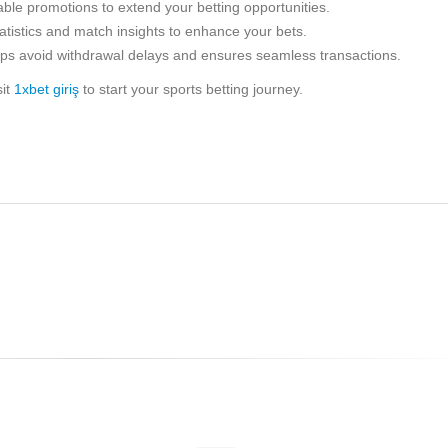
ble promotions to extend your betting opportunities.
atistics and match insights to enhance your bets.
ps avoid withdrawal delays and ensures seamless transactions.
sit
1xbet giriş
to start your sports betting journey.
e