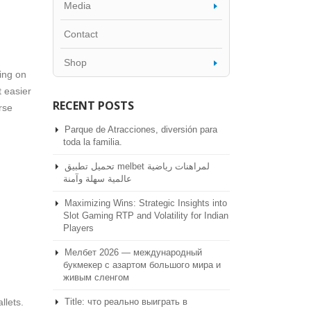
Media
Contact
Shop
ting on
t easier
RECENT POSTS
rse
Parque de Atracciones, diversión para
toda la familia.
تحميل تطبيق melbet لمراهنات رياضية
عالمية سهلة وآمنة
Maximizing Wins: Strategic Insights into
Slot Gaming RTP and Volatility for Indian
Players
Мелбет 2026 — международный
букмекер с азартом большого мира и
живым сленгом
llets.
Title: что реально выиграть в