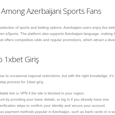
 Among Azerbaijani Sports Fans
selection of sports and betting options. Azerbaijani users enjoy live bet
even eSports. The platform also supports Azerbaijani language, making i
xbet offers competitive odds and regular promotions, which attract a dive
 1xbet Giriş
to occasional regional restrictions, but with the right knowledge, it’s
tep process for 1xbet giriş:
iable link or VPN if the site is blocked in your region.
t by providing your basic details, or log in if you already have one.
erification steps to confirm your identity and secure your account.
s payment methods popular in Azerbaijan, such as bank cards or e-wa