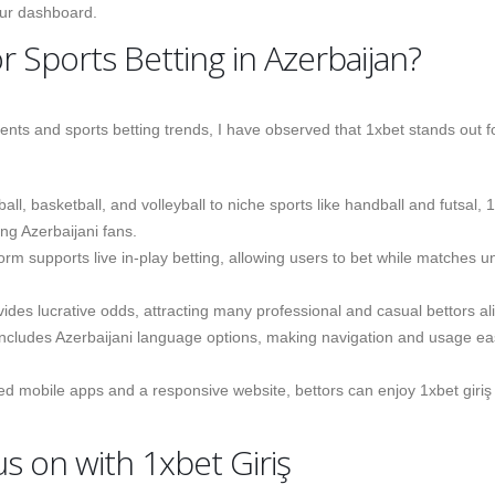
our dashboard.
 Sports Betting in Azerbaijan?
events and sports betting trends, I have observed that 1xbet stands out f
ll, basketball, and volleyball to niche sports like handball and futsal, 
g Azerbaijani fans.
rm supports live in-play betting, allowing users to bet while matches un
ides lucrative odds, attracting many professional and casual bettors al
includes Azerbaijani language options, making navigation and usage eas
d mobile apps and a responsive website, bettors can enjoy 1xbet giriş
s on with 1xbet Giriş