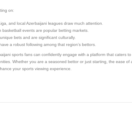
ting on:
ga, and local Azerbaijani leagues draw much attention.
asketball events are popular betting markets.
 unique bets and are significant culturally.
ave a robust following among that region’s bettors.
aijani sports fans can confidently engage with a platform that caters to 
nities. Whether you are a seasoned bettor or just starting, the ease of
nhance your sports viewing experience.
e