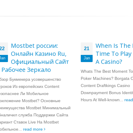
Mostbet россии:
When Is The Bes
21
Онлайн Казино Ru,
Time To Play Slot
Jan
Официальный Сайт
A Casino?
бочее Зеркало
Whats The Best Moment To Play
Poker Machines? Borgata Online
Букмекера усовершенство
Content Draftkings Casino
в Из европейских Content
Downpayment Bonus Identifying
аснее Ли Мобильное
Hours At Well-known...
read mo
жение Mostbet? Основные
ущества Mostbet Минимальный
чил служба Поддержки Сайта
т Ставок Live На Mostbet
ное...
read more