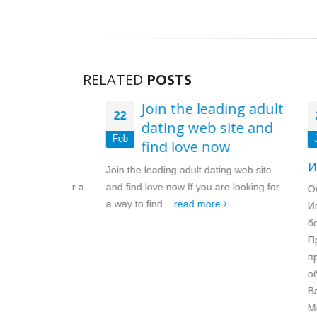
RELATED
POSTS
 and
Join the leading adult
22
22
ating
dating web site and
Feb
Jan
t
find love now
и Ра
 dating
Join the leading adult dating web site
looking for a
and find love now If you are looking for
Обзор 
 have...
a way to find...
read more
Игроко
безоп
Прило
преим
обнали
Вариан
Мобиль