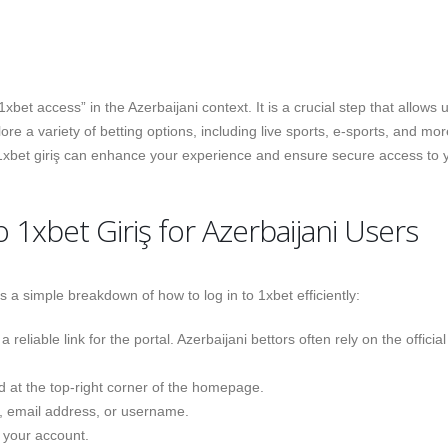
“1xbet access” in the Azerbaijani context. It is a crucial step that allows 
re a variety of betting options, including live sports, e-sports, and mor
1xbet giriş can enhance your experience and ensure secure access to 
 1xbet Giriş for Azerbaijani Users
s a simple breakdown of how to log in to 1xbet efficiently:
a reliable link for the portal. Azerbaijani bettors often rely on the official
nd at the top-right corner of the homepage.
, email address, or username.
 your account.