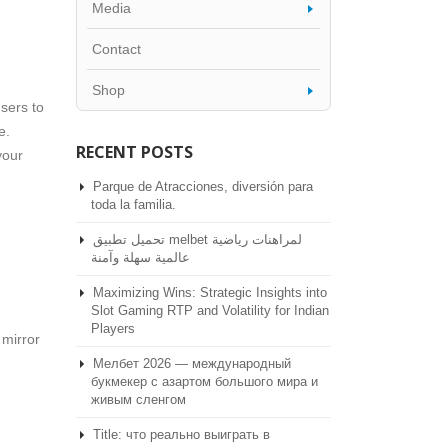
Media
Contact
Shop
users to
e.
RECENT POSTS
your
Parque de Atracciones, diversión para
toda la familia.
تحميل تطبيق melbet لمراهنات رياضية
عالمية سهلة وآمنة
Maximizing Wins: Strategic Insights into
Slot Gaming RTP and Volatility for Indian
Players
 mirror
Мелбет 2026 — международный
букмекер с азартом большого мира и
живым сленгом
Title: что реально выиграть в