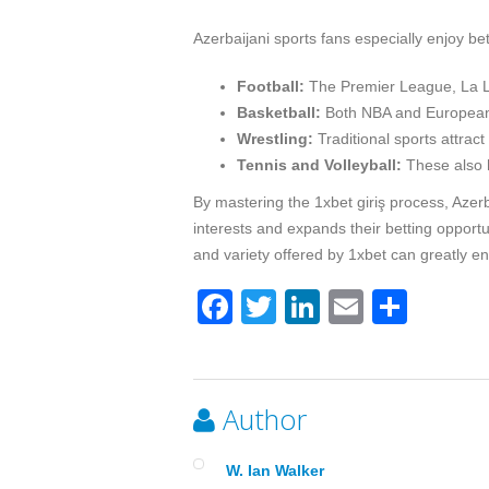
Azerbaijani sports fans especially enjoy bet
Football:
The Premier League, La Li
Basketball:
Both NBA and European b
Wrestling:
Traditional sports attract
Tennis and Volleyball:
These also h
By mastering the 1xbet giriş process, Azerb
interests and expands their betting opportu
and variety offered by 1xbet can greatly e
Facebook
Twitter
LinkedIn
Email
Shar
Author
W. Ian Walker