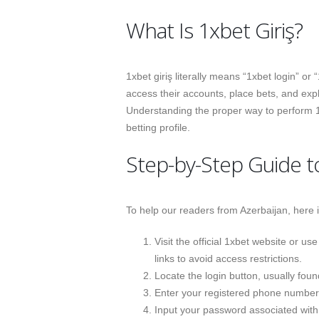
What Is 1xbet Giriş?
1xbet giriş literally means “1xbet login” or 
access their accounts, place bets, and explo
Understanding the proper way to perform 
betting profile.
Step-by-Step Guide to
To help our readers from Azerbaijan, here i
Visit the official 1xbet website or use 
links to avoid access restrictions.
Locate the login button, usually fou
Enter your registered phone number
Input your password associated with