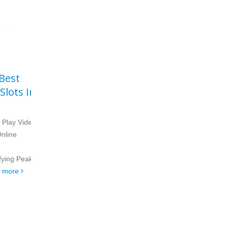
t
1win Encouraged
Ugl
17
14
s In
Bonuses And The
adve
Jan
Feb
Way To Employ Them
act
In Bangladesh
at the ve
 Video
1win Promo Code & Bonuses How To
I am not sure
Get And Work With In Bangladesh
invest a signif
 Peak
Content Duration From The Bonus
read more
re
Online Poker Tools To...
read more