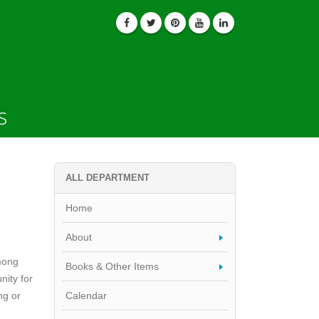
s
ALL DEPARTMENT
Home
About
among
Books & Other Items
nity for
ng or
Calendar