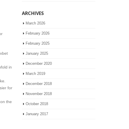
ARCHIVES
March 2026
February 2026
or
February 2025
1xbet
January 2025
December 2020
fold in
March 2019
ike.
December 2018
ier for
November 2018
 on the
October 2018
January 2017