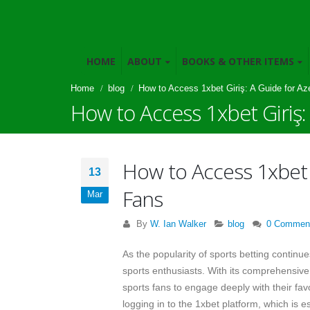
HOME
ABOUT
BOOKS & OTHER ITEMS
Home
blog
How to Access 1xbet Giriş: A Guide for Az
How to Access 1xbet Giriş:
How to Access 1xbet G
13
Fans
Mar
By
W. Ian Walker
blog
0 Commen
As the popularity of sports betting contin
sports enthusiasts. With its comprehensive 
sports fans to engage deeply with their fav
logging in to the 1xbet platform, which is es