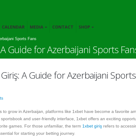
CALENDAR
MEDIA
CONTACT
SHOP
erbaijani Sports Fans
 A Guide for Azerbaijani Sports Fan
iriş: A Guide for Azerbaijani Sports
ts
ues to grow in Azerbaijan, platforms like 1xbet have become a favorite 
sportsbook and user-friendly interface, 1xbet offers an exciting opportu
orite games. For those unfamiliar, the term
1xbet giriş
refers to accessi
sential for starting your betting journey.