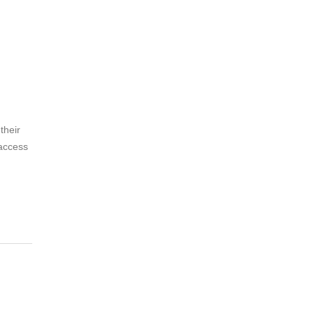
their
 access