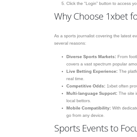
Click the “Login” button to access y
Why Choose 1xbet for
As a sports journalist covering the latest 
several reasons:
Diverse Sports Markets:
From footba
covers a vast spectrum popular amon
Live Betting Experience:
The platfo
real time.
Competitive Odds:
1xbet often prov
Multi-language Support:
The site 
local bettors.
Mobile Compatibility:
With dedicate
go from any device.
Sports Events to Focu