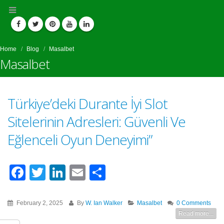
Home
Blog
Masalbet
Masalbet
Türkiye’deki Durante İyi Slot
Sitelerinin Adresleri: Güvenli Ve
Eğlenceli Oyun Deneyimi”
Facebook
Twitter
LinkedIn
Email
Share
February 2, 2025
By
W. Ian Walker
Masalbet
0 Comments
Read more...