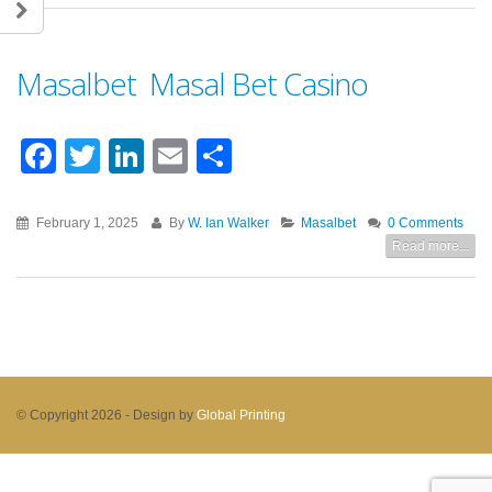
Masalbet ️ Masal Bet Casino
Facebook
Twitter
LinkedIn
Email
Share
February 1, 2025
By
W. Ian Walker
Masalbet
0 Comments
Read more...
© Copyright 2026 -
Design by
Global Printing