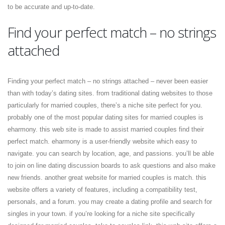
to be accurate and up-to-date.
Find your perfect match – no strings
attached
Finding your perfect match – no strings attached – never been easier
than with today’s dating sites. from traditional dating websites to those
particularly for married couples, there’s a niche site perfect for you.
probably one of the most popular dating sites for married couples is
eharmony. this web site is made to assist married couples find their
perfect match. eharmony is a user-friendly website which easy to
navigate. you can search by location, age, and passions. you’ll be able
to join on line dating discussion boards to ask questions and also make
new friends. another great website for married couples is match. this
website offers a variety of features, including a compatibility test,
personals, and a forum. you may create a dating profile and search for
singles in your town. if you’re looking for a niche site specifically