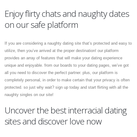
Enjoy flirty chats and naughty dates
on our safe platform
If you are considering a naughty dating site that’s protected and easy to
utilize, then you’ve arrived at the proper destination! our platform
provides an array of features that will make your dating experience
unique and enjoyable. from our boards to your dating pages, we’ve got
all you need to discover the perfect partner. plus, our platform is
completely personal, in order to make certain that your privacy is often
protected. so just why wait? sign up today and start flirting with all the
naughty singles on our site!
Uncover the best interracial dating
sites and discover love now