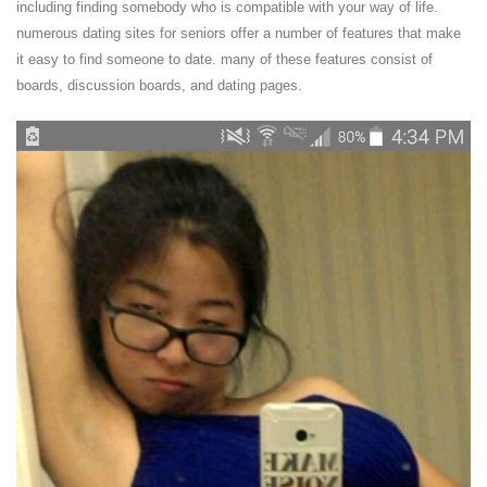
including finding somebody who is compatible with your way of life.
numerous dating sites for seniors offer a number of features that make
it easy to find someone to date. many of these features consist of
boards, discussion boards, and dating pages.