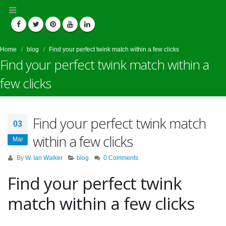
Home
blog
Find your perfect twink match within a few clicks
Find your perfect twink match within a
few clicks
Find your perfect twink match
03
within a few clicks
Mar
By
W. Ian Walker
blog
0 Comments
Find your perfect twink
match within a few clicks