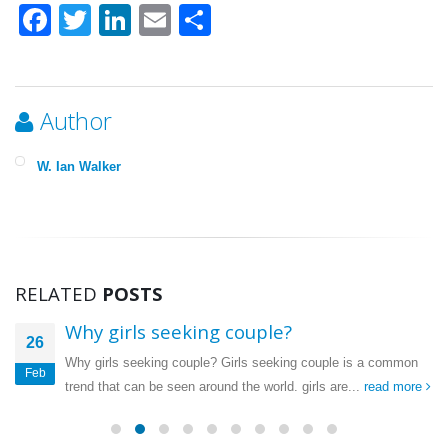
Facebook
Twitter
LinkedIn
Email
Share
Author
W. Ian Walker
RELATED
POSTS
Why girls seeking couple?
26
Why girls seeking couple? Girls seeking couple is a common
Feb
trend that can be seen around the world. girls are...
read more