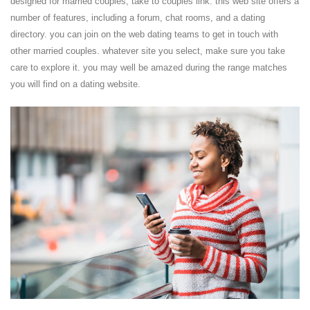
designed for married couples, take to couples link. this web site offers a
number of features, including a forum, chat rooms, and a dating
directory. you can join on the web dating teams to get in touch with
other married couples. whatever site you select, make sure you take
care to explore it. you may well be amazed during the range matches
you will find on a dating website.