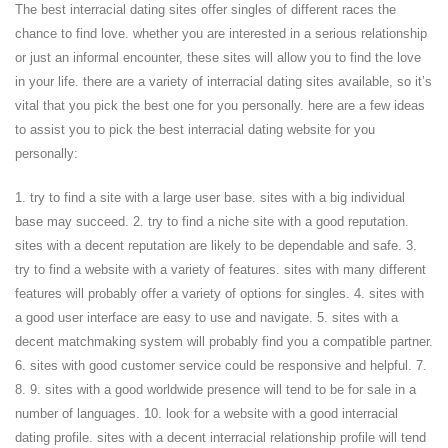
The best interracial dating sites offer singles of different races the
chance to find love. whether you are interested in a serious relationship
or just an informal encounter, these sites will allow you to find the love
in your life. there are a variety of interracial dating sites available, so it’s
vital that you pick the best one for you personally. here are a few ideas
to assist you to pick the best interracial dating website for you
personally:
1. try to find a site with a large user base. sites with a big individual
base may succeed. 2. try to find a niche site with a good reputation.
sites with a decent reputation are likely to be dependable and safe. 3.
try to find a website with a variety of features. sites with many different
features will probably offer a variety of options for singles. 4. sites with
a good user interface are easy to use and navigate. 5. sites with a
decent matchmaking system will probably find you a compatible partner.
6. sites with good customer service could be responsive and helpful. 7.
8. 9. sites with a good worldwide presence will tend to be for sale in a
number of languages. 10. look for a website with a good interracial
dating profile. sites with a decent interracial relationship profile will tend