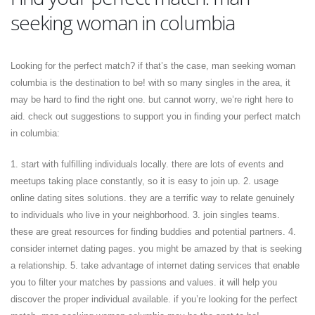
seeking woman in columbia
Looking for the perfect match? if that’s the case, man seeking woman
columbia is the destination to be! with so many singles in the area, it
may be hard to find the right one. but cannot worry, we’re right here to
aid. check out suggestions to support you in finding your perfect match
in columbia:
1. start with fulfilling individuals locally. there are lots of events and
meetups taking place constantly, so it is easy to join up. 2. usage
online dating sites solutions. they are a terrific way to relate genuinely
to individuals who live in your neighborhood. 3. join singles teams.
these are great resources for finding buddies and potential partners. 4.
consider internet dating pages. you might be amazed by that is seeking
a relationship. 5. take advantage of internet dating services that enable
you to filter your matches by passions and values. it will help you
discover the proper individual available. if you’re looking for the perfect