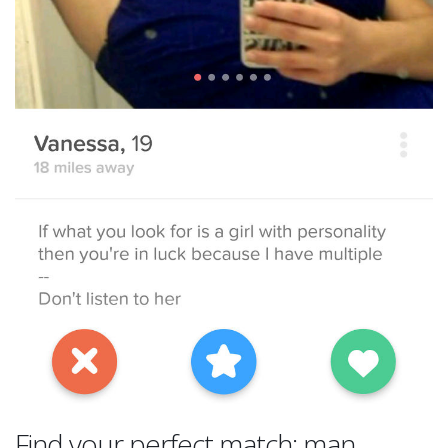
Find your perfect match: man