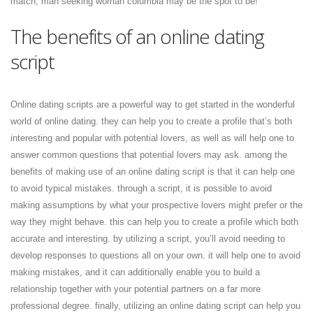
match, man seeking woman columbia may be the spot to be!
The benefits of an online dating
script
Online dating scripts are a powerful way to get started in the wonderful
world of online dating. they can help you to create a profile that’s both
interesting and popular with potential lovers, as well as will help one to
answer common questions that potential lovers may ask. among the
benefits of making use of an online dating script is that it can help one
to avoid typical mistakes. through a script, it is possible to avoid
making assumptions by what your prospective lovers might prefer or the
way they might behave. this can help you to create a profile which both
accurate and interesting. by utilizing a script, you’ll avoid needing to
develop responses to questions all on your own. it will help one to avoid
making mistakes, and it can additionally enable you to build a
relationship together with your potential partners on a far more
professional degree. finally, utilizing an online dating script can help you