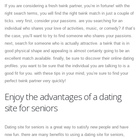
If you are considering a fresh twink partner, you’re in fortune! with the
right search terms, you will find the right twink match in just a couple of
ticks. very first, consider your passions. are you searching for an
individual who shares your love of activities, music, or comedy? if that’s
the case, you’ll want to try to find someone who shares your passions.
next, search for someone who is actually attractive. a twink that is in
good physical shape and appealing is almost certainly going to be an
excellent match available. finally, be sure to discover their online dating
profiles. you want to be sure that the individual you are talking to is a
good fit for you. with these tips in your mind, you’re sure to find your
perfect twink partner very quickly!
Enjoy the advantages of a dating
site for seniors
Dating site for seniors is a great way to satisfy new people and have
now fun. there are many benefits to using a dating site for seniors,