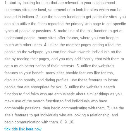
1. start by looking for sites that are relevant to your neighborhood.
numerous sites are local, so remember to look for sites which can be
located in indiana. 2. use the search function to get particular sites. you
can also utilize the filters regarding the primary web page to get specific
types of people or passions. 3. make use of the talk function to get at
understand people. many sites offer forums, where you can keep in
touch with other users. 4. utilize the member pages getting a feel the
people on the webpage. you can find down towards individuals on the
site by reading their pages, and you may additionally chat with them to
get a much better notion of their interests. 5. utilize the website’s
features to your benefit. many sites provide features like forums,
discussion boards, and dating profiles. use these features to locate
people that are appropriate for you. 6. utilize the website’s search
function to find folks who are enthusiastic about similar things as you.
make use of the search function to find individuals who have
comparable passions, then begin communicating with them. 7. use the
site’s features to get individuals who are looking a relationship, and
begin communicating with them. 8. 9. 10.
tick tids link here now