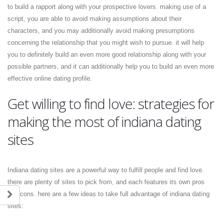
to build a rapport along with your prospective lovers. making use of a
script, you are able to avoid making assumptions about their
characters, and you may additionally avoid making presumptions
concerning the relationship that you might wish to pursue. it will help
you to definitely build an even more good relationship along with your
possible partners, and it can additionally help you to build an even more
effective online dating profile.
Get willing to find love: strategies for
making the most of indiana dating
sites
Indiana dating sites are a powerful way to fulfill people and find love.
there are plenty of sites to pick from, and each features its own pros
and cons. here are a few ideas to take full advantage of indiana dating
sites: