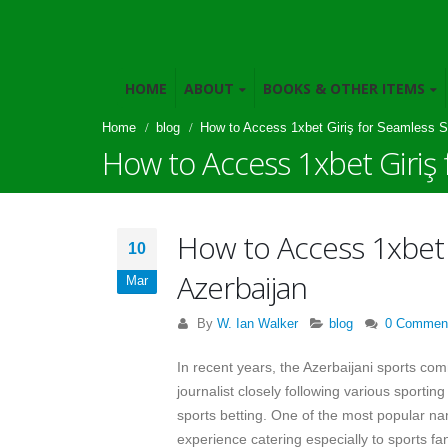
HOME
ABOUT
BOOKS & OTHER ITEMS
Home
blog
How to Access 1xbet Giriş for Seamless Sp
How to Access 1xbet Giriş 
How to Access 1xbet G
10
Azerbaijan
Mar
By
W. Ian Walker
blog
0 Commen
In recent years, the Azerbaijani sports comm
journalist closely following various sportin
sports betting. One of the most popular n
experience catering especially to sports fa