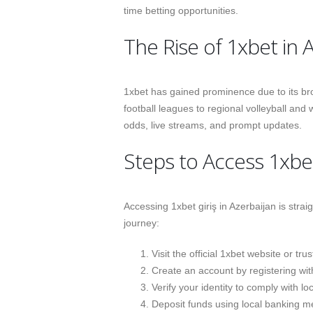
time betting opportunities.
The Rise of 1xbet in 
1xbet has gained prominence due to its br
football leagues to regional volleyball an
odds, live streams, and prompt updates.
Steps to Access 1xbet
Accessing 1xbet giriş in Azerbaijan is strai
journey:
Visit the official 1xbet website or tru
Create an account by registering wi
Verify your identity to comply with l
Deposit funds using local banking me