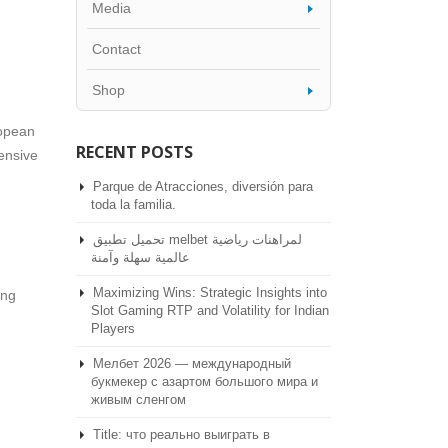
Media
Contact
Shop
ropean
RECENT POSTS
ensive
Parque de Atracciones, diversión para
toda la familia.
تحميل تطبيق melbet لمراهنات رياضية
عالمية سهلة وآمنة
Maximizing Wins: Strategic Insights into
ing
Slot Gaming RTP and Volatility for Indian
Players
Мелбет 2026 — международный
букмекер с азартом большого мира и
живым сленгом
Title: что реально выиграть в