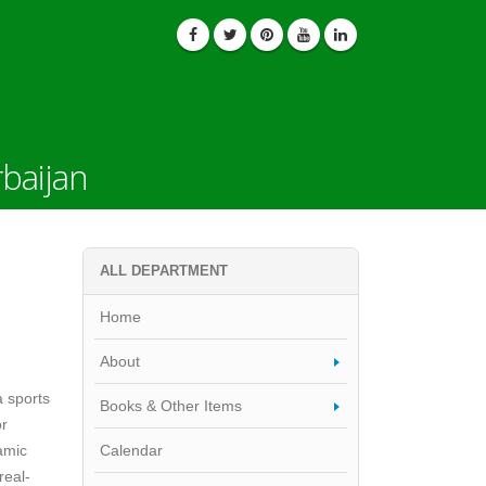
rbaijan
ALL DEPARTMENT
Home
About
a sports
Books & Other Items
or
amic
Calendar
real-