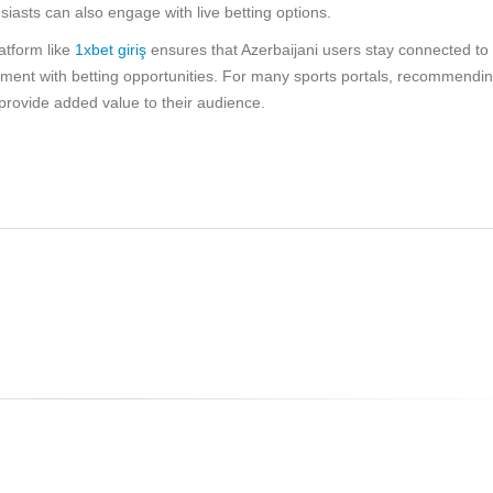
iasts can also engage with live betting options.
latform like
1xbet giriş
ensures that Azerbaijani users stay connected to
ement with betting opportunities. For many sports portals, recommendi
provide added value to their audience.
e