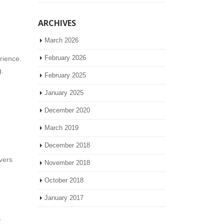
ARCHIVES
March 2026
February 2026
rience.
g.
February 2025
January 2025
December 2020
March 2019
December 2018
overs
November 2018
October 2018
January 2017
.