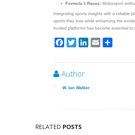
Formula 1 Races:
Motorsport enthus
Integrating sports insights with a reliable p
sports they love while enhancing the excit
trusted platforms has become essential to 
Facebook
Twitter
LinkedIn
Email
Shar
Author
W. Ian Walker
RELATED
POSTS