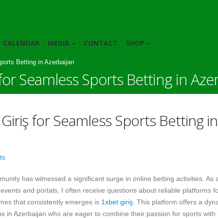
CALENDAR
MEDIA
CONTACT
SHOP
orts Betting in Azerbaijan
for Seamless Sports Betting in Aze
iriş for Seamless Sports Betting in
ts
unity has witnessed a significant surge in online betting activities. As 
g events and portals, I often receive questions about reliable platforms f
ames that consistently emerges is
1xbet giriş
. This platform offers a dyn
ns in Azerbaijan who are eager to combine their passion for sports with 