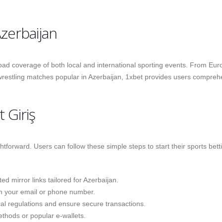
Azerbaijan
oad coverage of both local and international sporting events. From Eu
d wrestling matches popular in Azerbaijan, 1xbet provides users compreh
 Giriş
ghtforward. Users can follow these simple steps to start their sports bett
sted mirror links tailored for Azerbaijan.
th your email or phone number.
ocal regulations and ensure secure transactions.
thods or popular e-wallets.