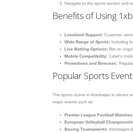
Navigate to the sports section and se
Benefits of Using 1xb
Localized Support:
Customer service
Wide Range of Sports:
Including fo
Live Betting Options:
Bet on ongoi
Mobile Compatibility:
1xbet’s mobi
Promotions and Bonuses:
Regular 
Popular Sports Events
The sports scene in Azerbaijan is vibrant wi
major events such as:
Premier League Football Matches
European Volleyball Championsh
Boxing Tournaments
: Azerbaijani 