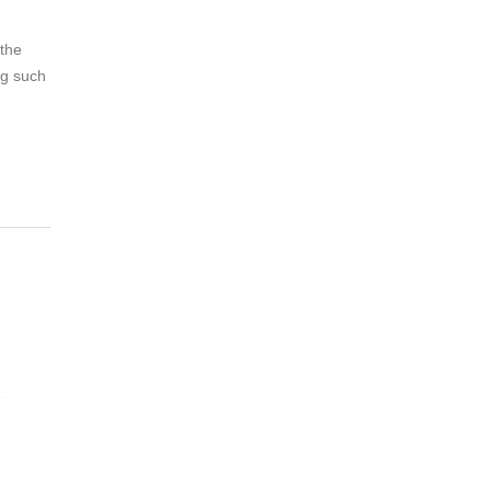
 the
ng such