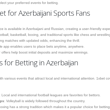
lect your preferred events for betting.
et for Azerbaijani Sports Fans
 is available in Azerbaijani and Russian, creating a user-friendly expe
otball, basketball, boxing, and traditional sports like chess and wrestlin
ng matches with updated odds, enhancing the thrill.
le app enables users to place bets anytime, anywhere.
offers help boost initial deposits and maximize winnings.
 for Betting in Azerbaijan
th various events that attract local and international attention. 1xbet c
: Local and international football leagues are favorites for bettors.
ips
: Volleyball is widely followed throughout the country.
boxing has a strong tradition which makes it a popular choice for betting