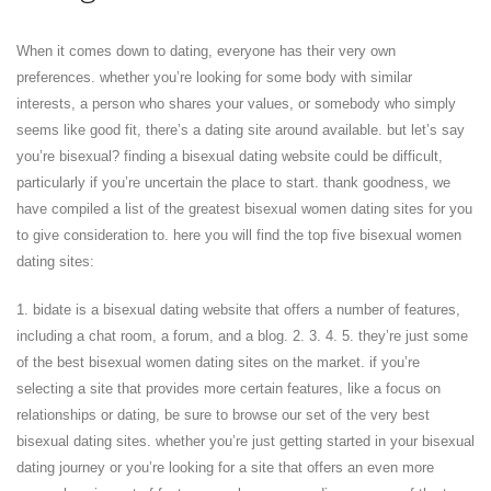
When it comes down to dating, everyone has their very own
preferences. whether you’re looking for some body with similar
interests, a person who shares your values, or somebody who simply
seems like good fit, there’s a dating site around available. but let’s say
you’re bisexual? finding a bisexual dating website could be difficult,
particularly if you’re uncertain the place to start. thank goodness, we
have compiled a list of the greatest bisexual women dating sites for you
to give consideration to. here you will find the top five bisexual women
dating sites:
1. bidate is a bisexual dating website that offers a number of features,
including a chat room, a forum, and a blog. 2. 3. 4. 5. they’re just some
of the best bisexual women dating sites on the market. if you’re
selecting a site that provides more certain features, like a focus on
relationships or dating, be sure to browse our set of the very best
bisexual dating sites. whether you’re just getting started in your bisexual
dating journey or you’re looking for a site that offers an even more