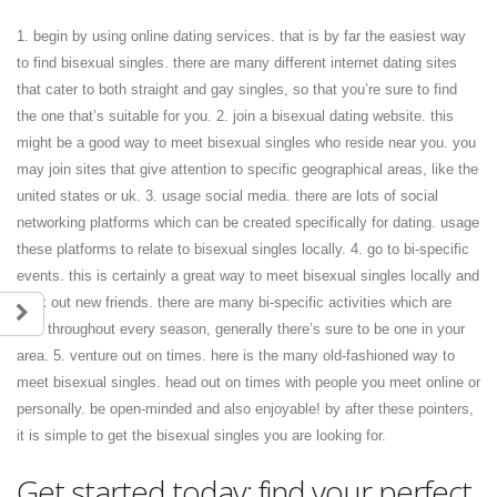
1. begin by using online dating services. that is by far the easiest way
to find bisexual singles. there are many different internet dating sites
that cater to both straight and gay singles, so that you’re sure to find
the one that’s suitable for you. 2. join a bisexual dating website. this
might be a good way to meet bisexual singles who reside near you. you
may join sites that give attention to specific geographical areas, like the
united states or uk. 3. usage social media. there are lots of social
networking platforms which can be created specifically for dating. usage
these platforms to relate to bisexual singles locally. 4. go to bi-specific
events. this is certainly a great way to meet bisexual singles locally and
work out new friends. there are many bi-specific activities which are
held throughout every season, generally there’s sure to be one in your
area. 5. venture out on times. here is the many old-fashioned way to
meet bisexual singles. head out on times with people you meet online or
personally. be open-minded and also enjoyable! by after these pointers,
it is simple to get the bisexual singles you are looking for.
Get started today: find your perfect