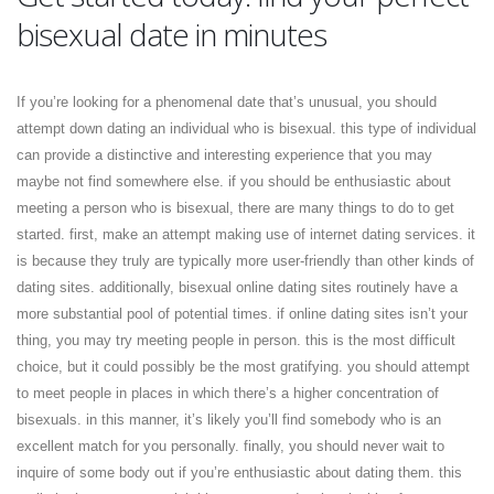
bisexual date in minutes
If you’re looking for a phenomenal date that’s unusual, you should
attempt down dating an individual who is bisexual. this type of individual
can provide
a distinctive and interesting experience that you may
maybe not find somewhere else. if you should be enthusiastic about
meeting a person who is bisexual, there are many things to do to get
started. first, make an attempt making use of internet dating services. it
is because they truly are typically more user-friendly than other kinds of
dating sites. additionally, bisexual online dating sites routinely have a
more substantial pool of potential times. if online dating sites isn’t your
thing, you may try meeting people in person. this is the most difficult
choice, but it could possibly be the most gratifying. you should attempt
to meet people in places in which there’s a higher concentration of
bisexuals. in this manner, it’s likely you’ll find somebody who is an
excellent match for you personally. finally, you should never wait to
inquire of some body out if you’re enthusiastic about dating them. this