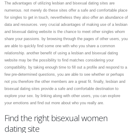
The advantages of utilizing lesbian and bisexual dating sites are
numerous. not merely do these sites offer a safe and comfortable place
for singles to get in touch, nevertheless they also offer an abundance of
data and resources. very crucial advantages of making use of a lesbian
and bisexual dating website is the chance to meet other singles whom
share your passions. by browsing through the pages of other users, you
are able to quickly find some one with who you share a common
relationship. another benefit of using a lesbian and bisexual dating
website may be the possibility to find matches considering your
compatibility. by taking enough time to fill out a profile and respond to a
few pre-determined questions, you are able to see whether or perhaps
not you therefore the other members are a great fit. finally, lesbian and
bisexual dating sites provide a safe and comfortable destination to
explore your sex. by linking along with other users, you can explore
your emotions and find out more about who you really are.
Find the right bisexual women
dating site