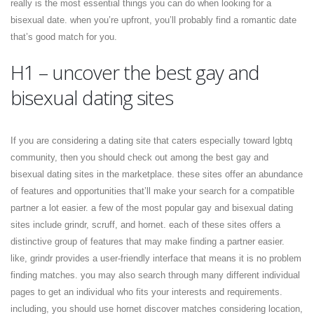
really is the most essential things you can do when looking for a
bisexual date. when you’re upfront, you’ll probably find a romantic date
that’s good match for you.
H1 – uncover the best gay and
bisexual dating sites
If you are considering a dating site that caters especially toward lgbtq
community, then you should check out among the best gay and
bisexual dating sites in the marketplace. these sites offer an abundance
of features and opportunities that’ll make your search for a compatible
partner a lot easier. a few of the most popular gay and bisexual dating
sites include grindr, scruff, and hornet. each of these sites offers a
distinctive group of features that may make finding a partner easier.
like, grindr provides a user-friendly interface that means it is no problem
finding matches. you may also search through many different individual
pages to get an individual who fits your interests and requirements.
including, you should use hornet discover matches considering location,