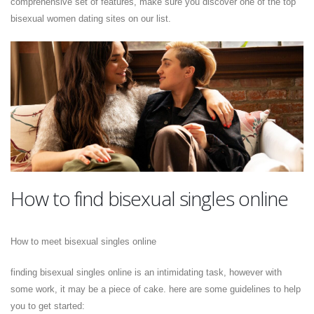
comprehensive set of features, make sure you discover one of the top
bisexual women dating sites on our list.
How to find bisexual singles online
How to meet bisexual singles online
finding bisexual singles online is an intimidating task, however with
some work, it may be a piece of cake. here are some guidelines to help
you to get started: