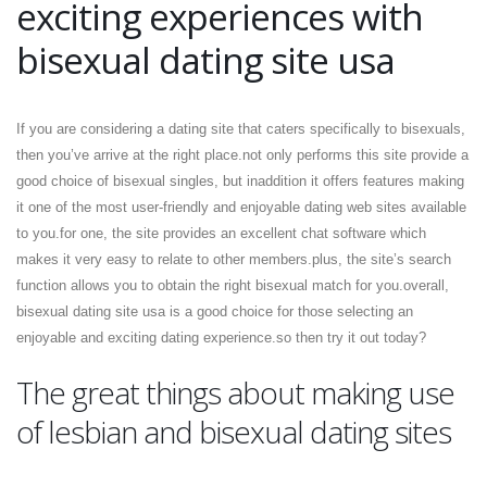
exciting experiences with
bisexual dating site usa
If you are considering a dating site that caters specifically to bisexuals,
then you’ve arrive at the right place.not only performs this site provide a
good choice of bisexual singles, but inaddition it offers features making
it one of the most user-friendly and enjoyable dating web sites available
to you.for one, the site provides an excellent chat software which
makes it very easy to relate to other members.plus, the site’s search
function allows you to obtain the right bisexual match for you.overall,
bisexual dating site usa is a good choice for those selecting an
enjoyable and exciting dating experience.so then try it out today?
The great things about making use
of lesbian and bisexual dating sites