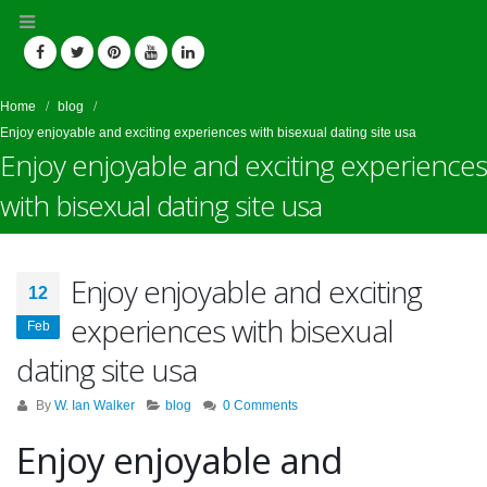
Home
blog
Enjoy enjoyable and exciting experiences with bisexual dating site usa
Enjoy enjoyable and exciting experiences
with bisexual dating site usa
Enjoy enjoyable and exciting
12
experiences with bisexual
Feb
dating site usa
By
W. Ian Walker
blog
0 Comments
Enjoy enjoyable and