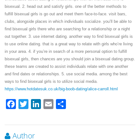
bisexual. 2. head out and satisfy girls. one of the better methods to
fulfill bisexual girls is go out and meet them face-to-face. visit bars,
clubs, alongside places in which individuals socialize. you’ll be able to
find bisexual girls there who are searching for a relationship or a night
out together. 3. use internet dating. another way to find bisexual girls is
to use online dating. that is a great way to relate with girls who’re living
in your area. 4. if you’re in search of a more personal option to fulfill
bisexual girls, then chances are you should join a bisexual dating group.
these teams are created to assist individuals relate with one another
and find dates or relationships. 5. use social media. among the best
ways to find bisexual girls is to utilize social media.
https://www.hotdatesuk.co.uk/big-boob-dating/alice-carroll.html
Facebook
Twitter
LinkedIn
Email
Share
Author