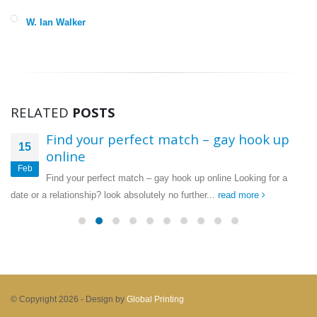
W. Ian Walker
RELATED
POSTS
Find your perfect match – gay hook up
15
online
Feb
Find your perfect match – gay hook up online Looking for a
date or a relationship? look absolutely no further...
read more
© Copyright 2026 -
Design by
Global Printing