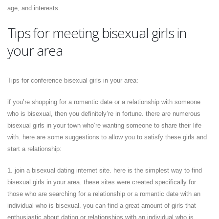
age, and interests.
Tips for meeting bisexual girls in
your area
Tips for conference bisexual girls in your area:
if you’re shopping for a romantic date or a relationship with someone
who is bisexual, then you definitely’re in fortune. there are numerous
bisexual girls in your town who’re wanting someone to share their life
with. here are some suggestions to allow you to satisfy these girls and
start a relationship:
1. join a bisexual dating internet site. here is the simplest way to find
bisexual girls in your area. these sites were created specifically for
those who are searching for a relationship or a romantic date with an
individual who is bisexual. you can find a great amount of girls that
enthusiastic about dating or relationships with an individual who is