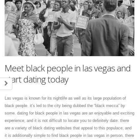
Meet black people in las vegas and
start dating today
Las vegas is known for its nightlife as well as its large population of
black people. it’s led to the city being dubbed the “black mecca” by
some. dating for black people in las vegas are an enjoyable and exciting
experience, and it is not difficult to locate you to definitely date. there
are a variety of black dating websites that appeal to this populace, and
it is additionally simple to find black people in las vegas in person. there