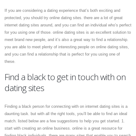
If you are considering a dating experience that’s both exciting and
protected, you should try online dating sites. there are a lot of great
internet dating sites around, and you can find an individual who’s perfect
for you using one of those. online dating sites is an excellent solution to
meet brand new people, and it’s also a great way to find a relationship.
you are able to meet plenty of interesting people on online dating sites,
and you can find a relationship that is perfect for you using one of
these.
Find a black to get in touch with on
dating sites
Finding a black person for connecting with on internet dating sites is a
daunting task. but with all the right tools, you’ll be able to find an ideal
match. listed below are a few suggestions to help you get started. 1.
start with creating an online business. online is a great resource for
finding black individuals. there are many sites that enable you to search