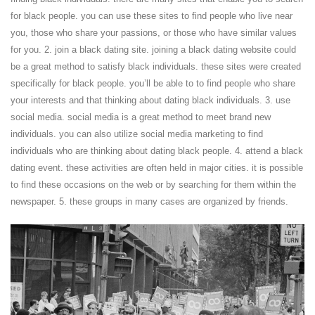
for black people. you can use these sites to find people who live near
you, those who share your passions, or those who have similar values
for you. 2. join a black dating site. joining a black dating website could
be a great method to satisfy black individuals. these sites were created
specifically for black people. you’ll be able to to find people who share
your interests and that thinking about dating black individuals. 3. use
social media. social media is a great method to meet brand new
individuals. you can also utilize social media marketing to find
individuals who are thinking about dating black people. 4. attend a black
dating event. these activities are often held in major cities. it is possible
to find these occasions on the web or by searching for them within the
newspaper. 5. these groups in many cases are organized by friends.