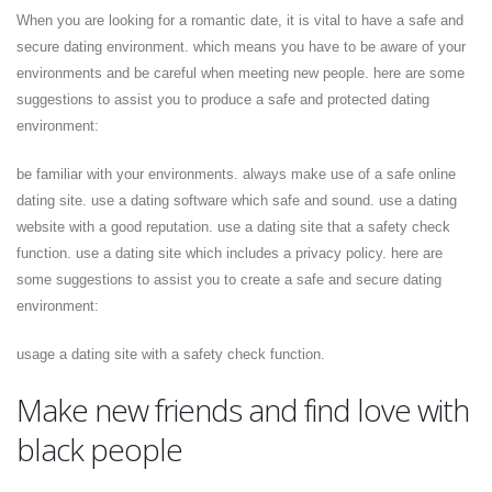
When you are looking for a romantic date, it is vital to have a safe and
secure dating environment. which means you have to be aware of your
environments and be careful when meeting new people. here are some
suggestions to assist you to produce a safe and protected dating
environment:
be familiar with your environments. always make use of a safe online
dating site. use a dating software which safe and sound. use a dating
website with a good reputation. use a dating site that a safety check
function. use a dating site which includes a privacy policy. here are
some suggestions to assist you to create a safe and secure dating
environment:
usage a dating site with a safety check function.
Make new friends and find love with
black people